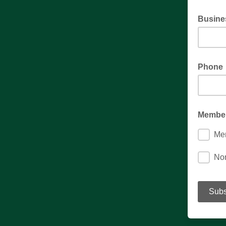
Busine
Phone
Member
Me
No