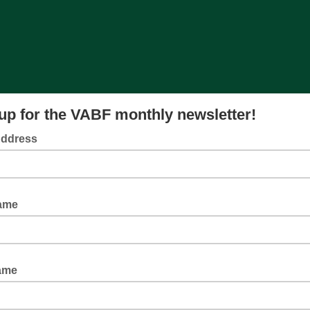
up for the VABF monthly newsletter!
Address
Name
ame