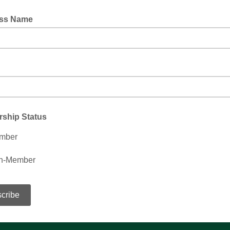
ss Name
ship Status
mber
n-Member