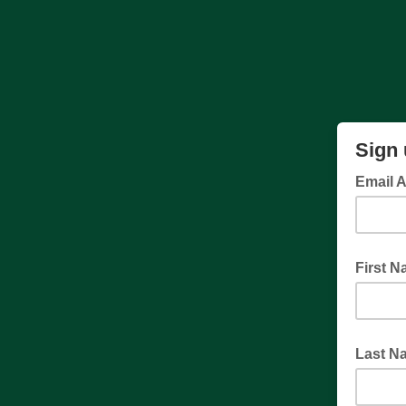
Sign 
Email 
First 
Last N